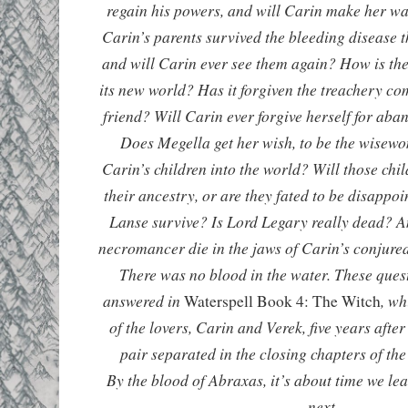
regain his powers, and will Carin make her w
Carin’s parents survived the bleeding disease 
and will Carin ever see them again? How is the
its new world? Has it forgiven the treachery com
friend? Will Carin ever forgive herself for aba
Does Megella get her wish, to be the wise
Carin’s children into the world? Will those chi
their ancestry, or are they fated to be disappo
Lanse survive? Is Lord Legary really dead? An
necromancer die in the jaws of Carin’s conju
There was no blood in the water. These ques
answered in
, wh
Waterspell Book 4: The Witch
of the lovers, Carin and Verek, five years after
pair separated in the closing chapters of the 
By the blood of Abraxas, it’s about time we l
next.