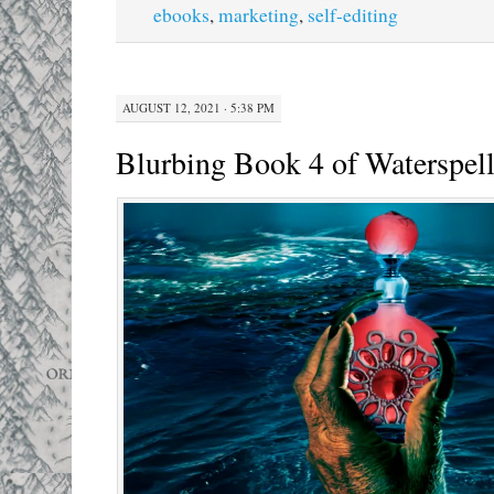
ebooks
,
marketing
,
self-editing
AUGUST 12, 2021 · 5:38 PM
Blurbing Book 4 of Waterspel