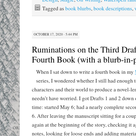
Tagged as
book blurbs
,
book descriptions
,
OCTOBER 17, 2020 · 5:44 PM
Ruminations on the Third Draf
Fourth Book (with a blurb-in-
When I sat down to write a fourth book in my
series, I wondered whether I still had enough 
characters and their world to produce a novel-le
needn’t have worried. I got Drafts 1 and 2 down 
time: started May 6; had a nearly complete sec
6. After leaving the manuscript sitting for a coup
again at the beginning of the story, checking it 
notes, looking for loose ends and adding materia