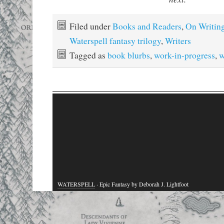
Filed under
Books and Readers
,
On Writin
Waterspell fantasy trilogy
,
Writers
Tagged as
book blurbs
,
work-in-progress
,
w
WATERSPELL
· Epic Fantasy by Deborah J. Lightfoot