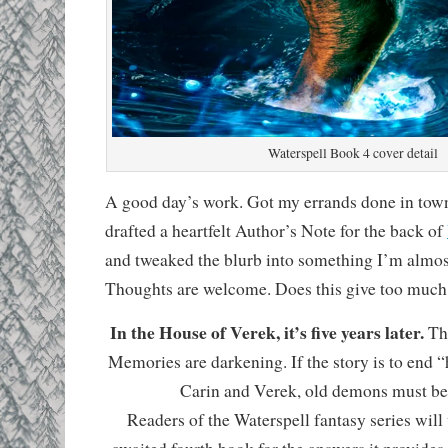
Waterspell Book 4 cover detail
A good day’s work. Got my errands done in town
drafted a heartfelt Author’s Note for the back of
and tweaked the blurb into something I’m almos
Thoughts are welcome. Does this give too muc
In the House of Verek, it’s five years later.
The
Memories are darkening. If the story is to end “
Carin and Verek, old demons must be l
Readers of the Waterspell fantasy series will