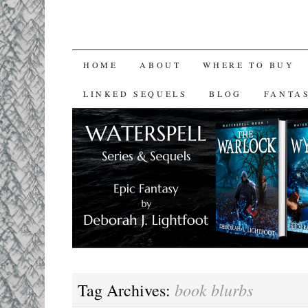
SKIP
HOME
ABOUT
WHERE TO BUY
TO
LINKED SEQUELS
BLOG
FANTA
CONTENT
book blurbs
Tag Archives: