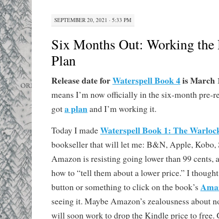
SEPTEMBER 20, 2021 · 5:33 PM
Six Months Out: Working the
Plan
Release date for
Waterspell Book 4
is March 1
means I’m now officially in the six-month pre-r
a plan
got
and I’m working it.
Waterspell Book 1: The Warloc
Today I made
bookseller that will let me: B&N, Apple, Kobo
Amazon is resisting going lower than 99 cents, an
how to “tell them about a lower price.” I though
Amaz
button or something to click on the book’s
seeing it. Maybe Amazon’s zealousness about n
will soon work to drop the Kindle price to free