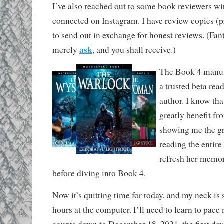
I’ve also reached out to some book reviewers w
connected on Instagram. I have review copies (p
to send out in exchange for honest reviews. (Fan
ask
merely
, and you shall receive.)
The Book 4 manusc
a trusted beta rea
author. I know tha
greatly benefit fr
showing me the gr
reading the entire 
refresh her memor
before diving into Book 4.
Now it’s quitting time for today, and my neck is 
hours at the computer. I’ll need to learn to pace