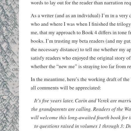
words to lay out for the reader than narration req
As a writer (and as an individual) I’m in a very 
who and where I was when I finished the trilogy. 
me, that my approach to Book 4 differs in tone f
books. I’m trusting my beta readers (and my gut,
the necessary distance) to tell me whether my a
satisfy readers who enjoyed the original story o
whether the “new me” is straying too far from re
In the meantime, here’s the working draft of th
all comments will be appreciated:
It’s five years later, Carin and Verek are marr
the grandparents are calling. Readers of the Wat
will welcome this long-awaited fourth book for t
to questions raised in volumes 1 through 3: D