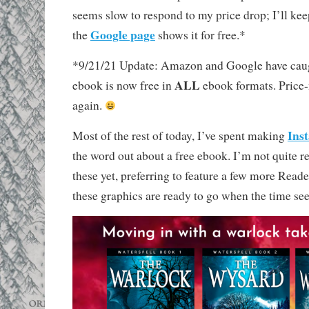
seems slow to respond to my price drop; I’ll ke
Google page
the
shows it for free.*
*9/21/21 Update: Amazon and Google have cau
ALL
ebook is now free in
ebook formats. Price
again.
Ins
Most of the rest of today, I’ve spent making
the word out about a free ebook. I’m not quite re
these yet, preferring to feature a few more Reade
these graphics are ready to go when the time se