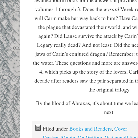
awaited fourth book for the answers it provides 
wysard
volumes 1 through 3: Does the
Verek re
will Carin make her way back to him? Have Car
the plague that devastated their world, and wi
again? Did Lanse survive the attack by Carin
Legary really dead? And not least: Did the ne
jaws of Carin’s conjured dragon? Remember: t
the water. These questions and more are answer
4, which picks up the story of the lovers, Car
decade after readers saw the pair separated in t
the original trilogy.
By the blood of Abraxas, it’s about time we l
next.
Filed under
Books and Readers
,
Cover
Design
,
Magic
,
On Writing
,
Waterspell fant