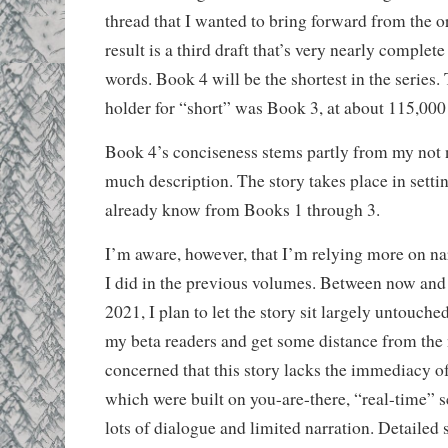
thread that I wanted to bring forward from the or
result is a third draft that’s very nearly complete
words. Book 4 will be the shortest in the series.
holder for “short” was Book 3, at about 115,000
Book 4’s conciseness stems partly from my not 
much description. The story takes place in settin
already know from Books 1 through 3.
I’m aware, however, that I’m relying more on na
I did in the previous volumes. Between now and
2021, I plan to let the story sit largely untouche
my beta readers and get some distance from the n
concerned that this story lacks the immediacy o
which were built on you-are-there, “real-time” 
lots of dialogue and limited narration. Detailed