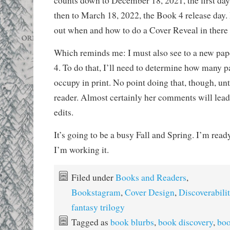
counts down to December 18, 2021, the first day
then to March 18, 2022, the Book 4 release day. 
out when and how to do a Cover Reveal in ther
Which reminds me: I must also see to a new pap
4. To do that, I’ll need to determine how many p
occupy in print. No point doing that, though, unt
reader. Almost certainly her comments will lead 
edits.
It’s going to be a busy Fall and Spring. I’m ready
I’m working it.
Filed under
Books and Readers
,
Bookstagram
,
Cover Design
,
Discoverabili
fantasy trilogy
Tagged as
book blurbs
,
book discovery
,
boo