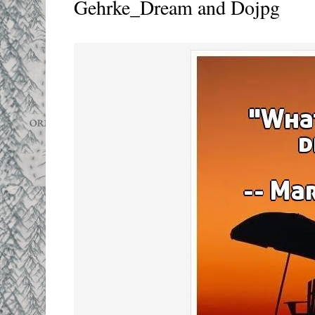
Gehrke_Dream and Dojpg