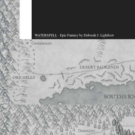
WATERSPELL
· Epic Fantasy by Deborah J. Lightfoot