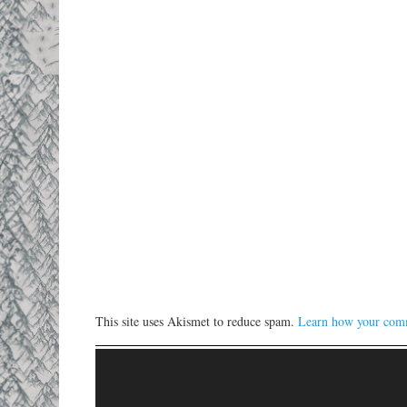
This site uses Akismet to reduce spam.
Learn how your comm