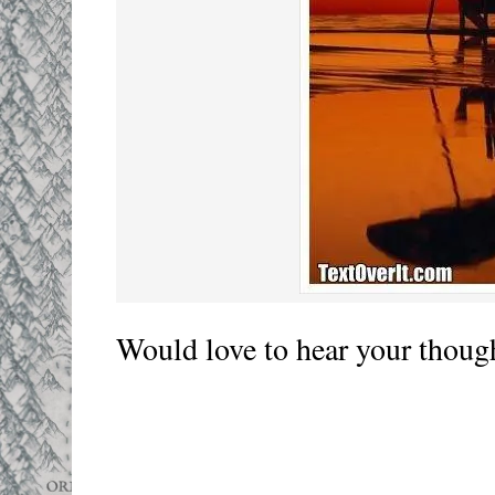
Would love to hear your thoug