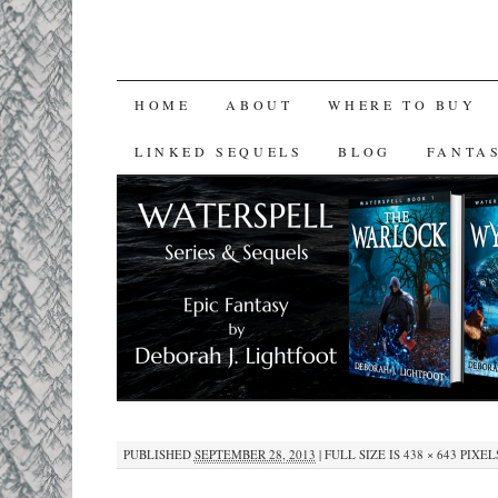
SKIP
HOME
ABOUT
WHERE TO BUY
TO
LINKED SEQUELS
BLOG
FANTA
CONTENT
PUBLISHED
SEPTEMBER 28, 2013
|
FULL SIZE IS
438 × 643
PIXEL