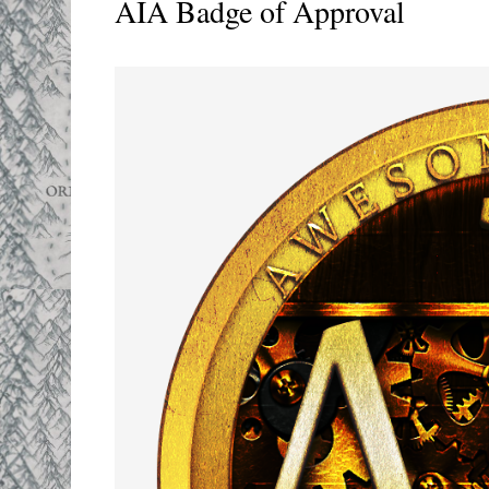
AIA Badge of Approval