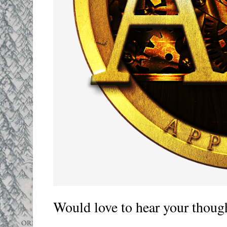
Would love to hear your thoug