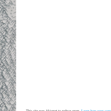
This site uses Akismet to reduce spam.
Learn how your comm