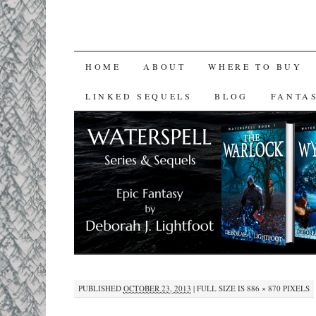
SKIP
HOME
ABOUT
WHERE TO BUY
TO
LINKED SEQUELS
BLOG
FANTA
CONTENT
PUBLISHED
OCTOBER 23, 2013
|
FULL SIZE IS
886 × 870
PIXELS