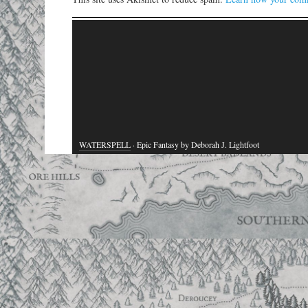
WATERSPELL
· Epic Fantasy by Deborah J. Lightfoot